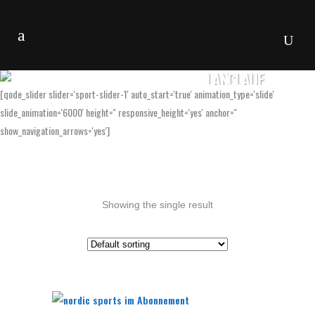
LANGLAUF
[qode_slider slider='sport-slider-1' auto_start='true' animation_type='slide'
slide_animation='6000' height='' responsive_height='yes' anchor=''
show_navigation_arrows='yes']
Showing the single result