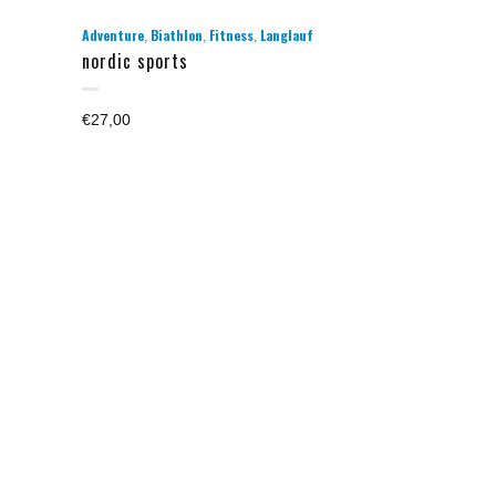
,
,
,
Adventure
Biathlon
Fitness
Langlauf
nordic sports
€
27,00