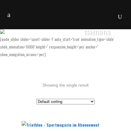
TRIATHLON
[qode_slider slider='sport-slider-1' auto_start='true' animation_type='slide'
slide_animation='6000' height='' responsive_height='yes' anchor=''
show_navigation_arrows='yes']
Showing the single result