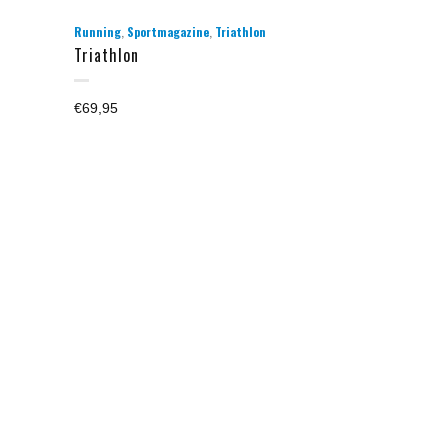
,
,
Running
Sportmagazine
Triathlon
Triathlon
€
69,95